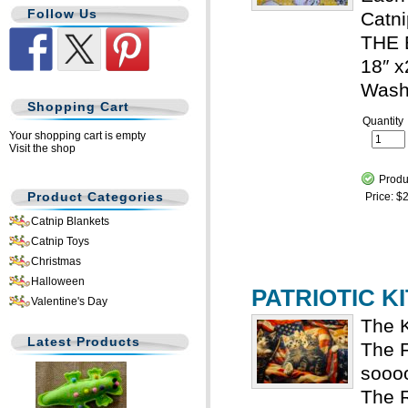
Follow Us
Catni
THE 
18″ x
Wash
Shopping Cart
Quantity
Your shopping cart is empty
Visit the shop
Produ
Product Categories
Price:
$2
Catnip Blankets
Catnip Toys
Christmas
Halloween
PATRIOTIC KI
Valentine's Day
The K
Latest Products
The F
sooo
The R