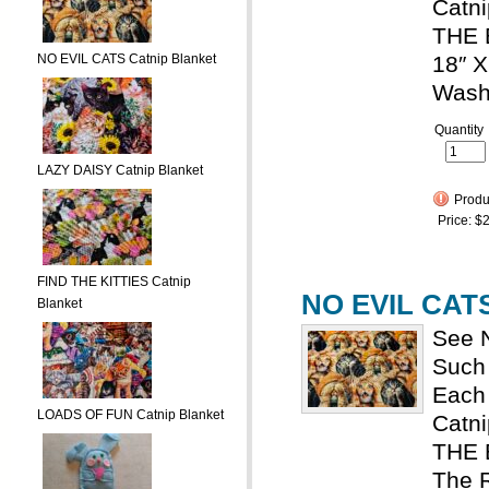
Catni
THE 
NO EVIL CATS Catnip Blanket
18″ X
Wash
Quantity
LAZY DAISY Catnip Blanket
Produc
Price:
$2
FIND THE KITTIES Catnip
NO EVIL CATS
Blanket
See N
Such 
Each 
LOADS OF FUN Catnip Blanket
Catn
THE
The R