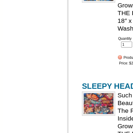
Grown
THE 
18″ x
Wash
Quantity
Produc
Price:
$2
SLEEPY HEADS
Such 
Beaut
The R
Insid
Grown