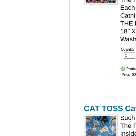
Each 
Catni
THE
18″ X
Wash
Quantity
Produ
Price:
$2
CAT TOSS Cat
Such 
The R
Insid