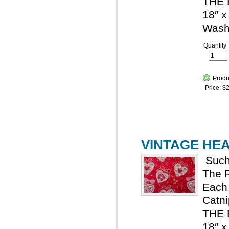
THE 
18″ x
Wash
Quantity
Produ
Price:
$2
VINTAGE HEAR
Such
The R
Each 
Catn
THE
18″ x