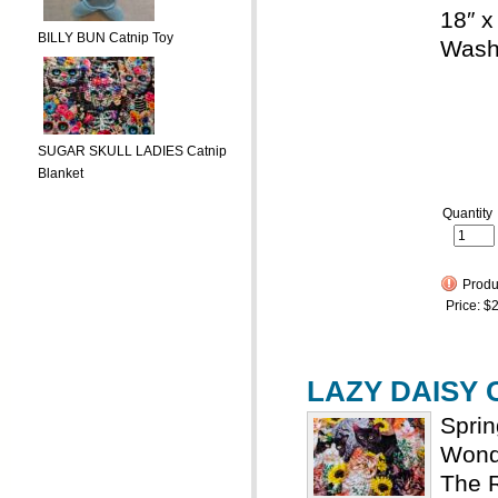
18″ x
BILLY BUN Catnip Toy
Wash
SUGAR SKULL LADIES Catnip
Blanket
Quantity
Produc
Price:
$2
LAZY DAISY C
Spri
Wonde
The R