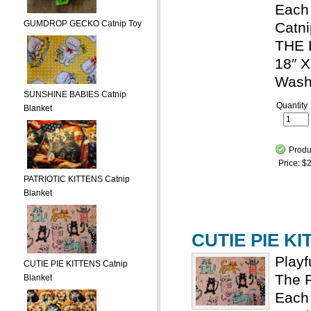
Each 
GUMDROP GECKO Catnip Toy
Catni
THE 
18″ X
Wash
SUNSHINE BABIES Catnip
Quantity
Blanket
Produ
Price:
$2
PATRIOTIC KITTENS Catnip
Blanket
CUTIE PIE KI
Playf
CUTIE PIE KITTENS Catnip
The R
Blanket
Each 