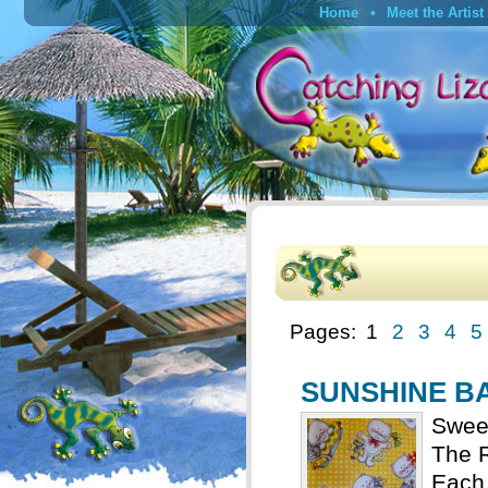
Home
Meet the Artist
Pages:
1
2
3
4
5
SUNSHINE BAB
Sweet
The R
Each 