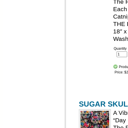
The R
Each 
Catni
THE 
18″ x
Wash
Quantity
Produ
Price:
$2
SUGAR SKULL
A Vib
“Day 
The R