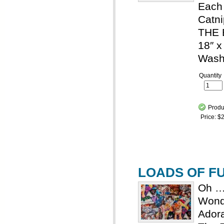
Each 
Catn
THE 
18″ x
Wash
Quantity
Produ
Price:
$2
LOADS OF FUN
Oh …
Wond
Adora