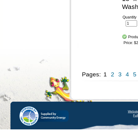
Wash
Quantity
Produ
Price:
$2
Pages:
1
2
3
4
5
Websit
Ful