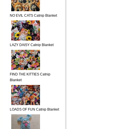
NO EVIL CATS Catnip Blanket
LAZY DAISY Catnip Blanket
FIND THE KITTIES Catnip
Blanket
LOADS OF FUN Catnip Blanket