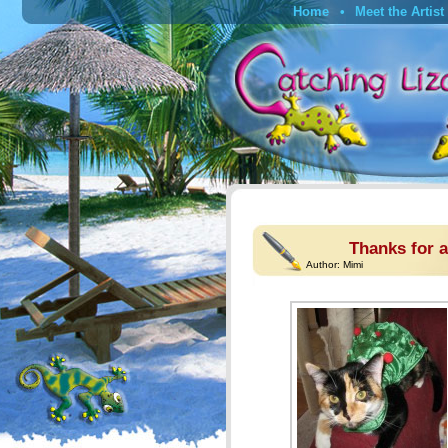
Home
Meet the Artist
Thanks for a
Author:
Mimi