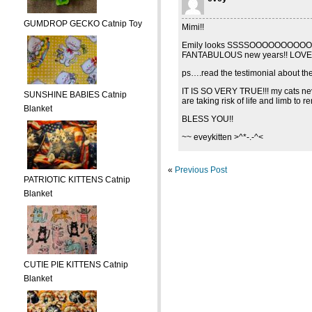
GUMDROP GECKO Catnip Toy
Mimi!!
Emily looks SSSSOOOOOOOOOOO cu
FANTABULOUS new years!! LOVE Y
ps….read the testimonial about the m
IT IS SO VERY TRUE!!! my cats neve
SUNSHINE BABIES Catnip
are taking risk of life and limb to
Blanket
BLESS YOU!!
~~ eveykitten >^*-.-^<
«
Previous Post
PATRIOTIC KITTENS Catnip
Blanket
CUTIE PIE KITTENS Catnip
Blanket