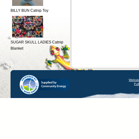
BILLY BUN Catnip Toy
SUGAR SKULL LADIES Catnip
Blanket
Websit
Ful