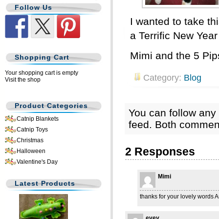
Follow Us
I wanted to take th
a Terrific New Year
Mimi and the 5 Pip
Shopping Cart
Your shopping cart is empty
Category:
Blog
Visit the shop
Product Categories
You can follow any 
Catnip Blankets
feed. Both comment
Catnip Toys
Christmas
2 Responses
Halloween
Valentine's Day
Mimi
Latest Products
thanks for your lovely words A
evey