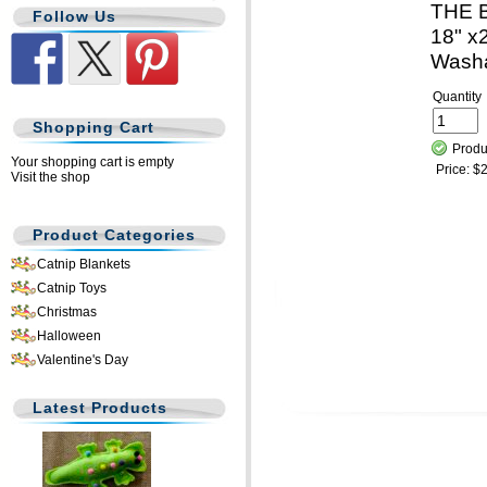
THE 
Follow Us
18" x2
Wash
Quantity
Shopping Cart
Produ
Your shopping cart is empty
Price:
$2
Visit the shop
Product Categories
Catnip Blankets
Catnip Toys
Christmas
Halloween
Valentine's Day
Latest Products