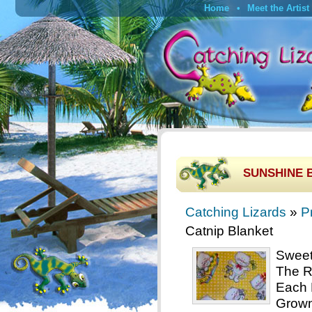
Home
Meet the Artist
SUNSHINE B
Catching Lizards
»
P
Catnip Blanket
Sweet 
The R
Each 
Grown