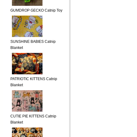
GUMDROP GECKO Catnip Toy
SUNSHINE BABIES Catnip
Blanket
PATRIOTIC KITTENS Catnip
Blanket
CUTIE PIE KITTENS Catnip
Blanket