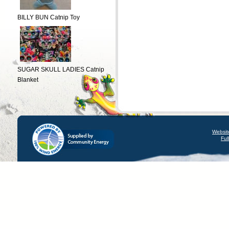
BILLY BUN Catnip Toy
SUGAR SKULL LADIES Catnip
Blanket
Websit
Ful