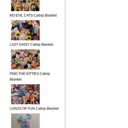
NO EVIL CATS Catnip Blanket
LAZY DAISY Catnip Blanket
FIND THE KITTIES Catnip
Blanket
LOADS OF FUN Catnip Blanket