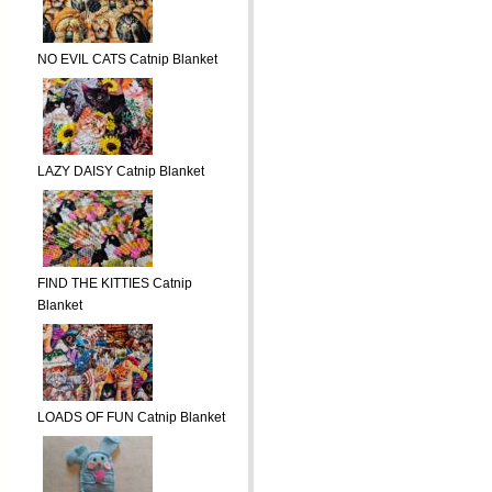
NO EVIL CATS Catnip Blanket
LAZY DAISY Catnip Blanket
FIND THE KITTIES Catnip
Blanket
LOADS OF FUN Catnip Blanket