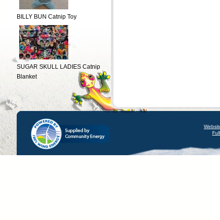
BILLY BUN Catnip Toy
SUGAR SKULL LADIES Catnip
Blanket
Websit
Ful