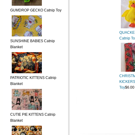
GUMDROP GECKO Catnip Toy
QUACKE
Catnip T
SUNSHINE BABIES Catnip
Blanket
CHRIST
PATRIOTIC KITTENS Catnip
KICKERS
Blanket
Toy
$6.00
CUTIE PIE KITTENS Catnip
Blanket