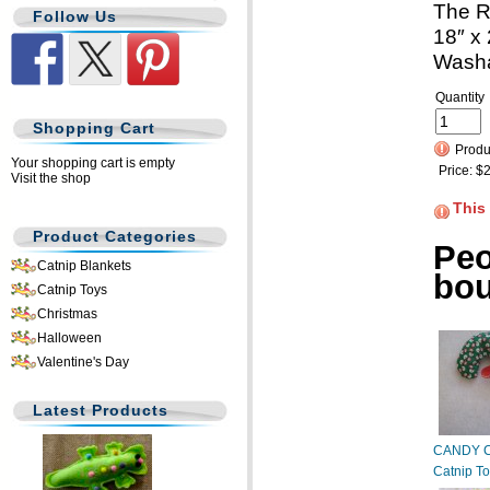
The R
Follow Us
18″ x 
Wash
Quantity
Shopping Cart
Produc
Your shopping cart is empty
Price:
$2
Visit the shop
This
Product Categories
Peo
Catnip Blankets
bo
Catnip Toys
Christmas
Halloween
Valentine's Day
Latest Products
CANDY 
Catnip T