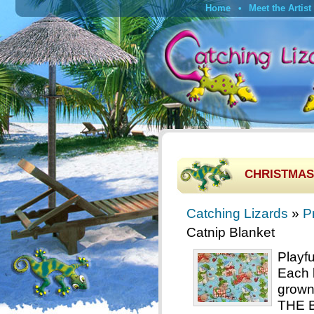
Home
Meet the Artist
CHRISTMAS 
Catching Lizards
»
P
Catnip Blanket
Playf
Each 
grown
THE B