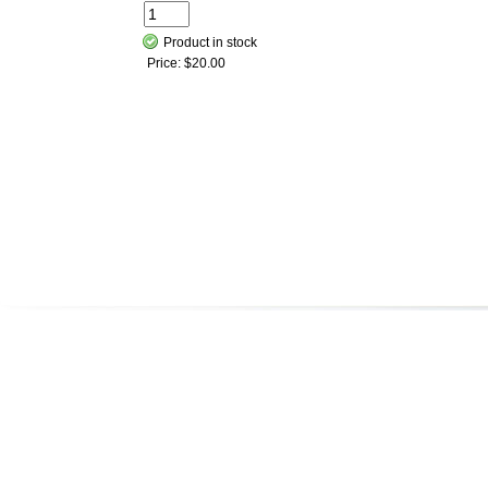
Product in stock
Price:
$20.00