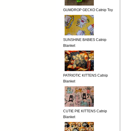
GUMDROP GECKO Catnip Toy
SUNSHINE BABIES Catnip
Blanket
PATRIOTIC KITTENS Catnip
Blanket
CUTIE PIE KITTENS Catnip
Blanket