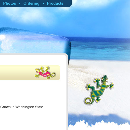
Photos
Ordering
Products
p Grown in Washington State