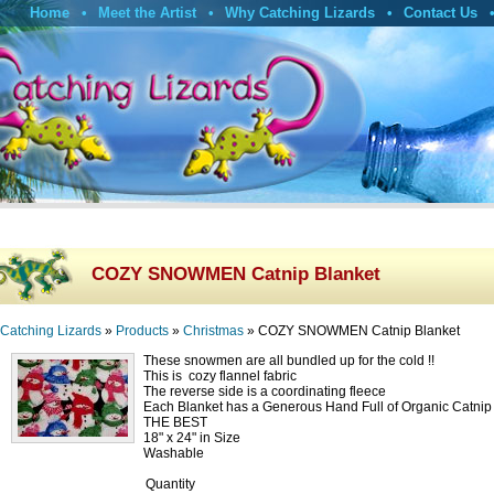
Home
Meet the Artist
Why Catching Lizards
Contact Us
COZY SNOWMEN Catnip Blanket
Catching Lizards
»
Products
»
Christmas
»
COZY SNOWMEN Catnip Blanket
These snowmen are all bundled up for the cold !!
This is cozy flannel fabric
The reverse side is a coordinating fleece
Each Blanket has a Generous Hand Full of Organic Catni
THE BEST
18" x 24" in Size
Washable
Quantity