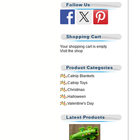
Follow Us
Shopping Cart
Your shopping cart is empty
Visit the shop
Product Categories
Catnip Blankets
Catnip Toys
Christmas
Halloween
Valentine's Day
Latest Products