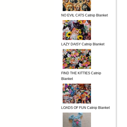
NO EVIL CATS Catnip Blanket
LAZY DAISY Catnip Blanket
FIND THE KITTIES Catnip
Blanket
LOADS OF FUN Catnip Blanket