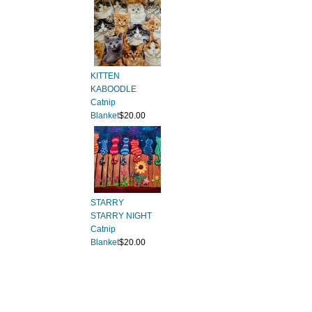
KITTEN
KABOODLE
Catnip
Blanket
$20.00
STARRY
STARRY NIGHT
Catnip
Blanket
$20.00