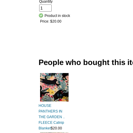
Quantity
Product in stock
Price:
$20.00
People who bought this i
HOUSE
PANTHERS IN
THE GARDEN ..
FLEECE Catnip
Blanket
$20.00