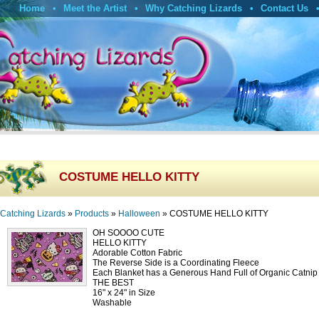
Home
Meet the Artist
Why Catching Lizards
Contact Us
COSTUME HELLO KITTY
Catching Lizards
»
Products
»
Halloween
»
COSTUME HELLO KITTY
OH SOOOO CUTE
HELLO KITTY
Adorable Cotton Fabric
The Reverse Side is a Coordinating Fleece
Each Blanket has a Generous Hand Full of Organic Catni
THE BEST
16" x 24" in Size
Washable