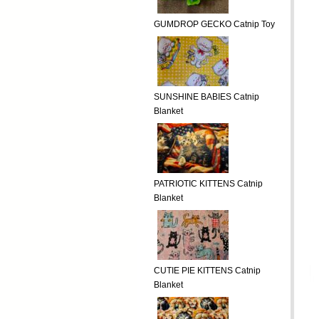
GUMDROP GECKO Catnip Toy
SUNSHINE BABIES Catnip
Blanket
PATRIOTIC KITTENS Catnip
Blanket
CUTIE PIE KITTENS Catnip
Blanket