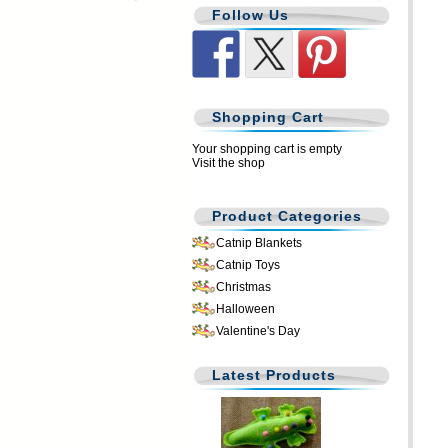
Follow Us
Shopping Cart
Your shopping cart is empty
Visit the shop
Product Categories
Catnip Blankets
Catnip Toys
Christmas
Halloween
Valentine's Day
Latest Products