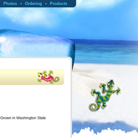
Photos
Ordering
Products
p Grown in Washington State