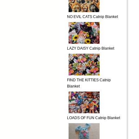
NO EVIL CATS Catnip Blanket
LAZY DAISY Catnip Blanket
FIND THE KITTIES Catnip
Blanket
LOADS OF FUN Catnip Blanket