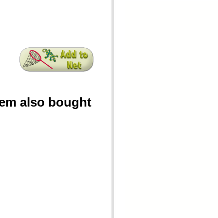
tem also bought