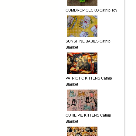
GUMDROP GECKO Catnip Toy
SUNSHINE BABIES Catnip
Blanket
PATRIOTIC KITTENS Catnip
Blanket
CUTIE PIE KITTENS Catnip
Blanket