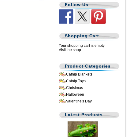
Follow Us
Shopping Cart
Your shopping cart is empty
Visit the shop
Product Categories
Catnip Blankets
Catnip Toys
Christmas
Halloween
Valentine's Day
Latest Products