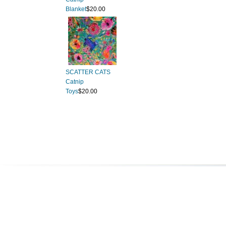
Blanket
$20.00
SCATTER CATS
Catnip
Toys
$20.00