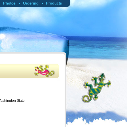
Photos
Ordering
Products
Washington State