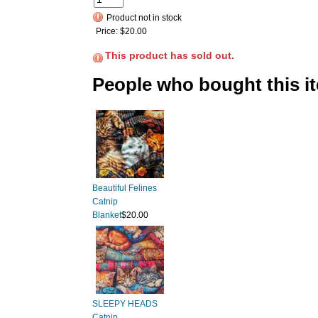
Product not in stock
Price:
$20.00
This product has sold out.
People who bought this i
Beautiful Felines
Catnip
Blanket
$20.00
SLEEPY HEADS
Catnip