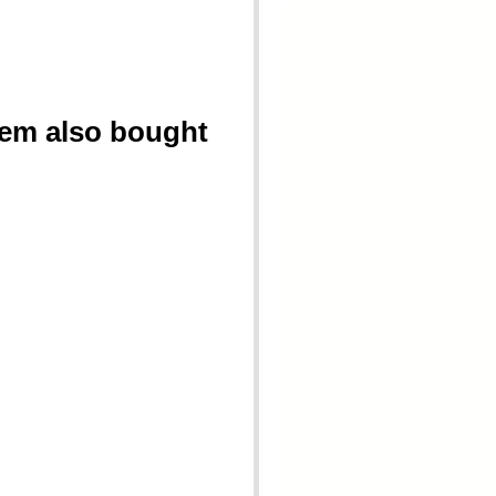
tem also bought