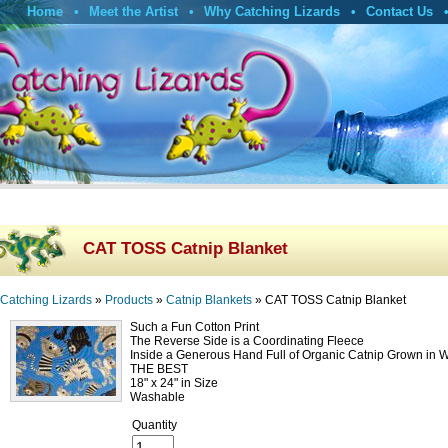
Home
Meet the Artist
Why Catching Lizards
Contact Us
CAT TOSS Catnip Blanket
Catching Lizards
»
Products
»
Catnip Blankets
»
CAT TOSS Catnip Blanket
Such a Fun Cotton Print
The Reverse Side is a Coordinating Fleece
Inside a Generous Hand Full of Organic Catnip Grown in 
THE BEST
18" x 24" in Size
Washable
Quantity