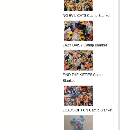
NO EVIL CATS Catnip Blanket
LAZY DAISY Catnip Blanket
FIND THE KITTIES Catnip
Blanket
LOADS OF FUN Catnip Blanket