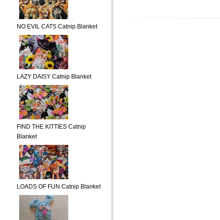
NO EVIL CATS Catnip Blanket
LAZY DAISY Catnip Blanket
FIND THE KITTIES Catnip
Blanket
LOADS OF FUN Catnip Blanket