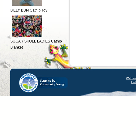
BILLY BUN Catnip Toy
SUGAR SKULL LADIES Catnip
Blanket
Websit
Ful