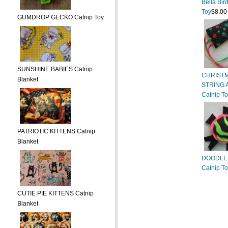
Bella Bir
Toy
$8.00
GUMDROP GECKO Catnip Toy
SUNSHINE BABIES Catnip
CHRIST
Blanket
STRING 
Catnip T
PATRIOTIC KITTENS Catnip
Blanket
DOODLE
Catnip T
CUTIE PIE KITTENS Catnip
Blanket