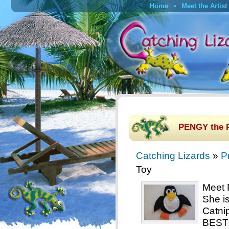
Home
Meet the Artist
PENGY the 
Catching Lizards
»
P
Toy
Meet 
She i
Catni
BEST