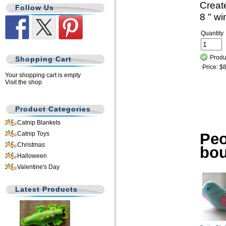
Creat
Follow Us
8 " wi
Quantity
Produ
Shopping Cart
Price:
$8
Your shopping cart is empty
Visit the shop
Product Categories
Catnip Blankets
Peo
Catnip Toys
Christmas
bo
Halloween
Valentine's Day
Latest Products